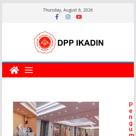
Thursday, August 6, 2026
P
e
n
g
u
m