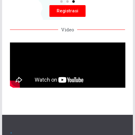
Registrasi
Video